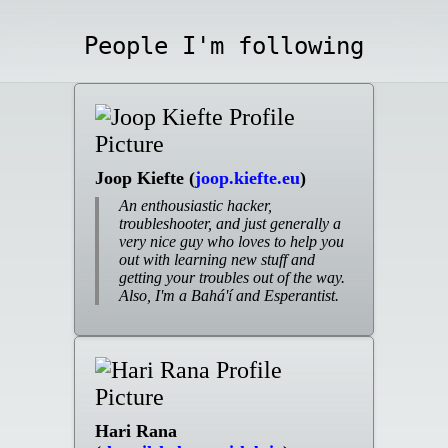
People I'm following
Joop Kiefte (
joop.kiefte.eu
)
An enthousiastic hacker,
troubleshooter, and just generally a
very nice guy who loves to help you
out with learning new stuff and
getting your troubles out of the way.
Also, I'm a Bahá'í and Esperantist.
Hari Rana