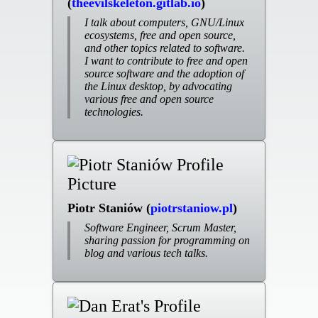
(
theevilskeleton.gitlab.io
)
I talk about computers, GNU/Linux
ecosystems, free and open source,
and other topics related to software.
I want to contribute to free and open
source software and the adoption of
the Linux desktop, by advocating
various free and open source
technologies.
Piotr Staniów (
piotrstaniow.pl
)
Software Engineer, Scrum Master,
sharing passion for programming on
blog and various tech talks.